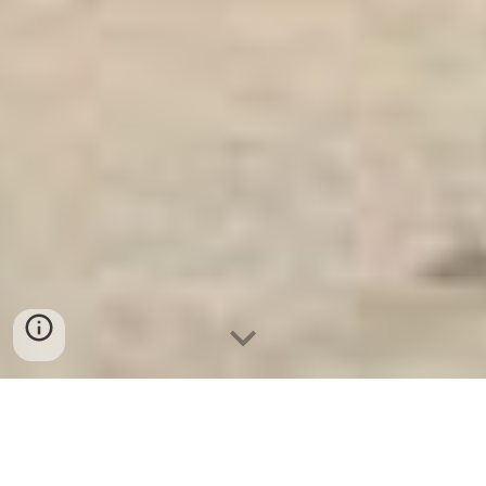
Két Sắt An Toàn
-
Big Safe
-
LIBERTY Safe
-
Két Sắt Việt
Tiệp
-
Két Sắt Ngân Hàng