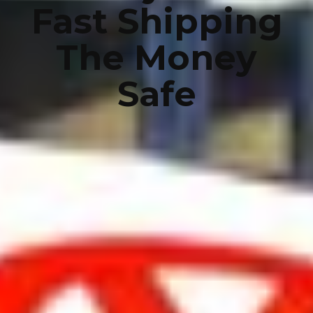
Fast Shipping
The Money
Safe