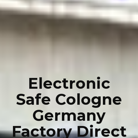
Electronic
Safe Cologne
Germany
Factory Direct