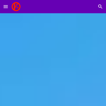
Skip to main content
Skip to navigation