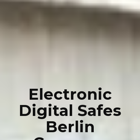
Electronic
Digital Safes
Berlin