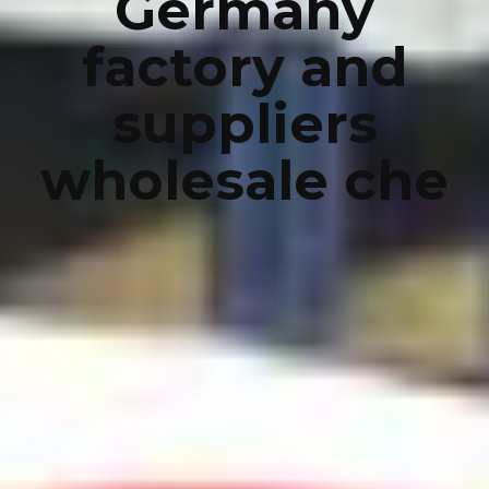
Germany
factory and
suppliers
wholesale che