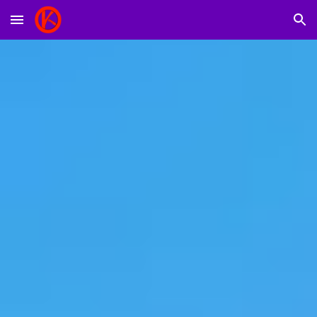
Skip to main content
Skip to navigation