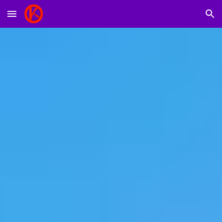
Skip to main content
Skip to navigation