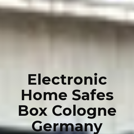
Electronic
Home Safes
Box Cologne
Germany