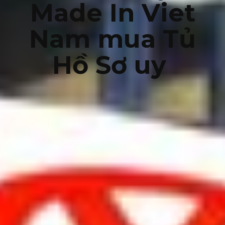
Made In Viet
Nam mua Tủ
Hồ Sơ uy