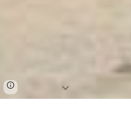
Két Sắt An Toàn
-
Big Safe
-
LIBERTY Safe
-
Két Sắt Việt
Tiệp
-
Két Sắt Ngân Hàng
Electronic Home Safes Box Cologne Germany Made In